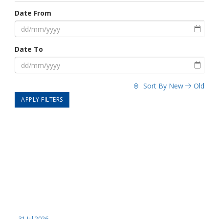
Date From
Date To
Sort By
New
Old
APPLY FILTERS
31 Jul 2026