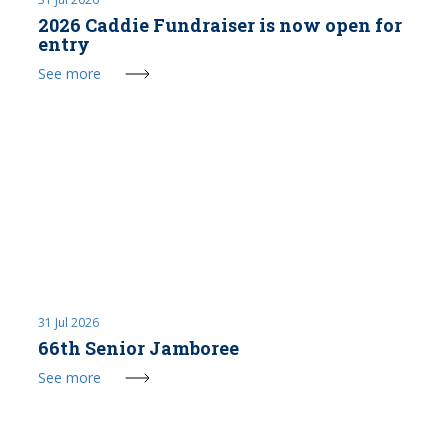
2026 Caddie Fundraiser is now open for
entry
See more
31 Jul 2026
66th Senior Jamboree
See more