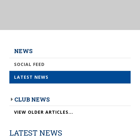
NEWS
SOCIAL FEED
LATEST NEWS
CLUB NEWS
VIEW OLDER ARTICLES...
LATEST NEWS