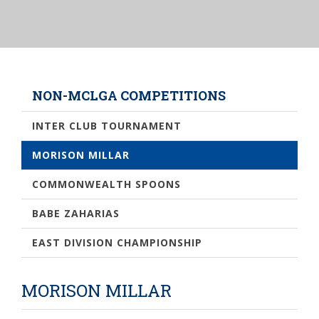
NON-MCLGA COMPETITIONS
INTER CLUB TOURNAMENT
MORISON MILLAR
COMMONWEALTH SPOONS
BABE ZAHARIAS
EAST DIVISION CHAMPIONSHIP
MORISON MILLAR