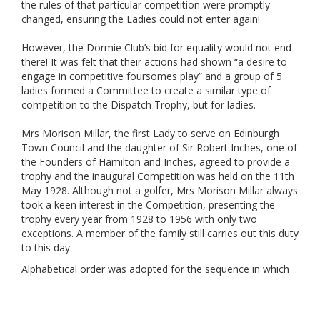
the rules of that particular competition were promptly
changed, ensuring the Ladies could not enter again!
However, the Dormie Club’s bid for equality would not end
there! It was felt that their actions had shown “a desire to
engage in competitive foursomes play” and a group of 5
ladies formed a Committee to create a similar type of
competition to the Dispatch Trophy, but for ladies.
Mrs Morison Millar, the first Lady to serve on Edinburgh
Town Council and the daughter of Sir Robert Inches, one of
the Founders of Hamilton and Inches, agreed to provide a
trophy and the inaugural Competition was held on the 11th
May 1928. Although not a golfer, Mrs Morison Millar always
took a keen interest in the Competition, presenting the
trophy every year from 1928 to 1956 with only two
exceptions. A member of the family still carries out this duty
to this day.
Alphabetical order was adopted for the sequence in which
Clubs would host the Competition, starting with Baberton in
1929. The current trophy dates from 1979, after the original
one was destroyed in a fire at Craigmillar Park, the 1978