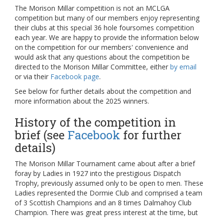
The Morison Millar competition is not an MCLGA
competition but many of our members enjoy representing
their clubs at this special 36 hole foursomes competition
each year. We are happy to provide the information below
on the competition for our members' convenience and
would ask that any questions about the competition be
directed to the Morison Millar Committee, either
by email
or via their
Facebook page
.
See below for further details about the competition and
more information about the 2025 winners.
History of the competition in
brief (see
Facebook
for further
details)
The Morison Millar Tournament came about after a brief
foray by Ladies in 1927 into the prestigious Dispatch
Trophy, previously assumed only to be open to men. These
Ladies represented the Dormie Club and comprised a team
of 3 Scottish Champions and an 8 times Dalmahoy Club
Champion. There was great press interest at the time, but