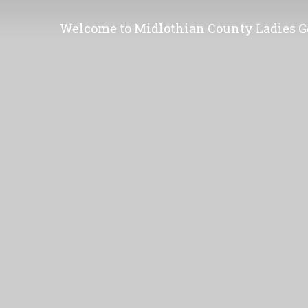
Welcome to Midlothian County Ladies Go
Membership is open to all women and yo
or were born in Midlothian