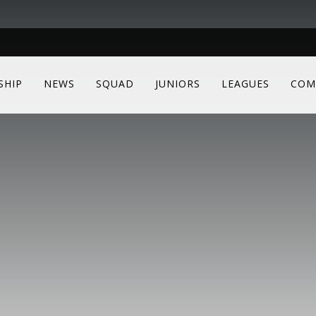
SHIP
NEWS
SQUAD
JUNIORS
LEAGUES
COM
e to see all content
same as those used for