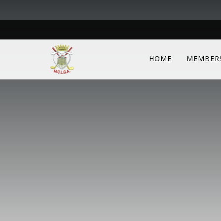
HOME
MEMBER
We kindly ask members to log into the sit
available to them. Login details are the 
Scottish Golf.