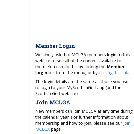
Member Login
We kindly ask that MCLGA members login to this
website to see all of the content available to
them. You can do this by clicking the
Member
Login
link from the menu, or by
clicking this link
.
The login details are the same as those you use
to login to your MyScottishGolf app (and the
Scottish Golf website).
Join MCLGA
New members can join MCLGA at any time during
the calendar year. For further information about
membership and how to join, please see our
Join
MCLGA
page.