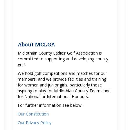
About MCLGA
Midlothian County Ladies’ Golf Association is
committed to supporting and developing county
golf.
We hold golf competitions and matches for our
members, and we provide facilities and training
for women and junior girls, particularly those
aspiring to play for Midlothian County Teams and
for National or International Honours.
For further information see below:
Our Constitution
Our Privacy Policy