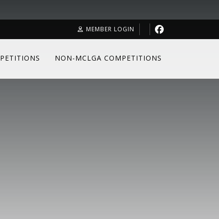
MEMBER LOGIN
PETITIONS
NON-MCLGA COMPETITIONS