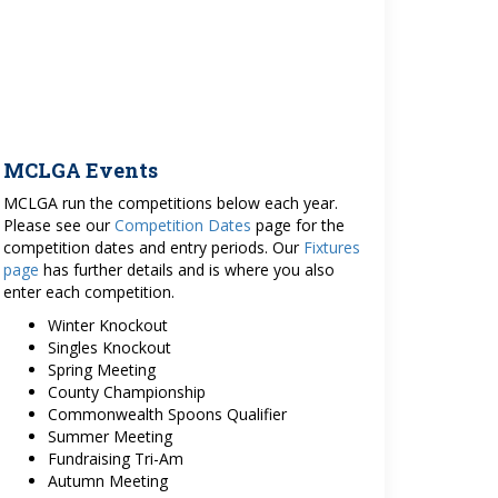
MCLGA Events
MCLGA run the competitions below each year.
Please see our
Competition Dates
page for the
competition dates and entry periods. Our
Fixtures
page
has further details and is where you also
enter each competition.
Winter Knockout
Singles Knockout
Spring Meeting
County Championship
Commonwealth Spoons Qualifier
Summer Meeting
Fundraising Tri-Am
Autumn Meeting