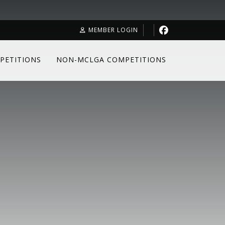
MEMBER LOGIN
PETITIONS
NON-MCLGA COMPETITIONS