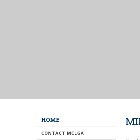
MI
HOME
CONTACT MCLGA