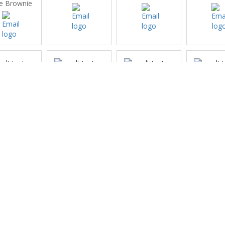
e Brownie
inburgh
Glencorse
Gogarburn
Harb
eisure
Chantal
(no club rep)
(no club
 club rep)
Geoghegan
iberton
Lochend
Melville
Merchan
Edinb
li Tyrie
Mandy McBain
(no club rep)
Norma 