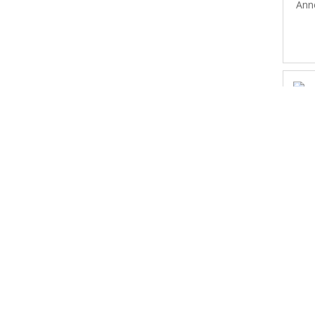
Ann
Ed
L
(no
L
A