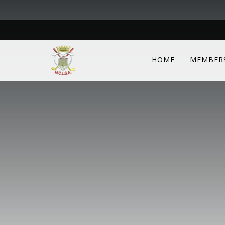
HOME
MEMBER