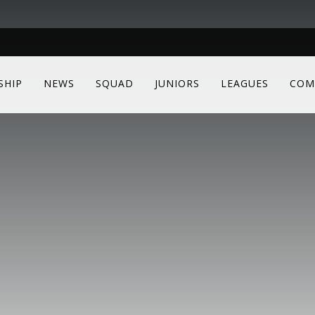
SHIP
NEWS
SQUAD
JUNIORS
LEAGUES
COM