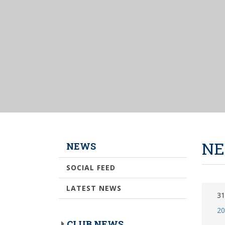
NE
NEWS
SOCIAL FEED
LATEST NEWS
31
20
CLUB NEWS