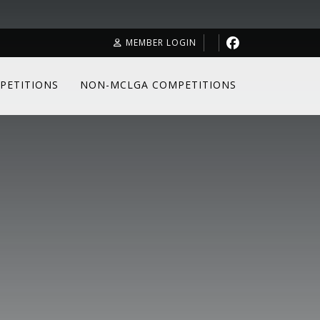
MEMBER LOGIN
PETITIONS
NON-MCLGA COMPETITIONS