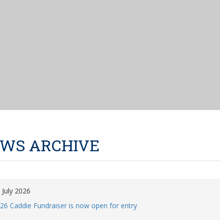
WS ARCHIVE
 July 2026
26 Caddie Fundraiser is now open for entry