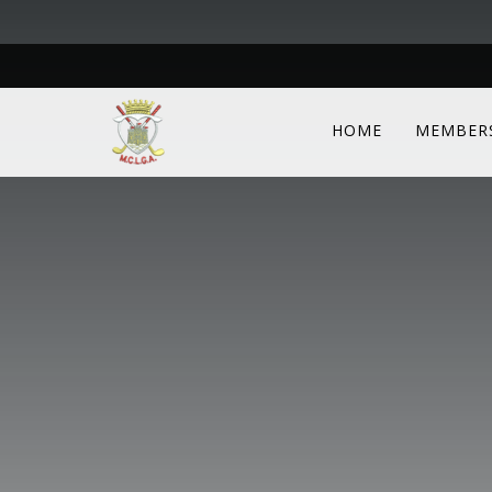
HOME
MEMBER