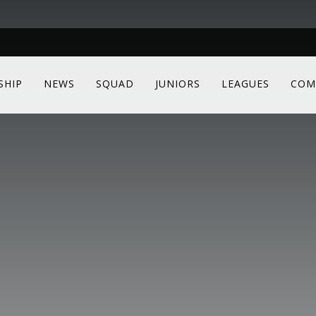
SHIP
NEWS
SQUAD
JUNIORS
LEAGUES
COM