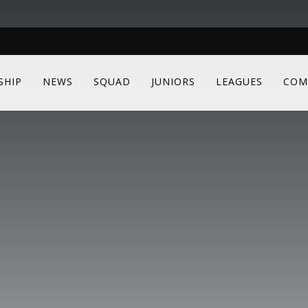
SHIP
NEWS
SQUAD
JUNIORS
LEAGUES
COM