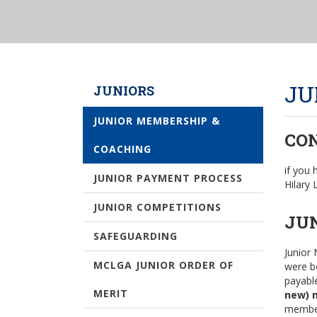
JU
JUNIORS
JUNIOR MEMBERSHIP &
CO
COACHING
if you
JUNIOR PAYMENT PROCESS
Hilary
JUNIOR COMPETITIONS
JU
SAFEGUARDING
Junior 
MCLGA JUNIOR ORDER OF
were b
payabl
MERIT
new) 
member