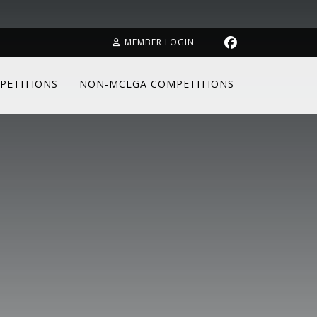
MEMBER LOGIN
PETITIONS
NON-MCLGA COMPETITIONS