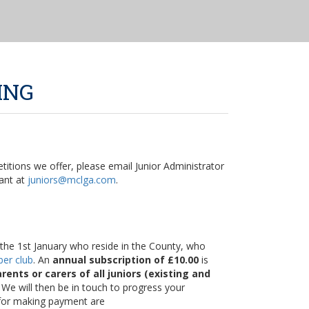
ING
itions we offer, please email Junior Administrator
ant at
juniors@mclga.com
.
on the 1st January who reside in the County, who
er club
. An
annual subscription of £10.00
is
rents or carers of all juniors (existing and
 We will then be in touch to progress your
 for making payment are