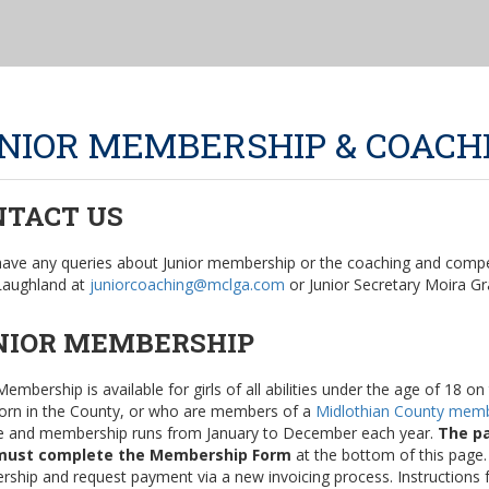
NIOR MEMBERSHIP & COACH
NTACT US
 have any queries about Junior membership or the coaching and compet
 Laughland at
juniorcoaching@mclga.com
or Junior Secretary Moira Gr
NIOR MEMBERSHIP
Membership is available for girls of all abilities under the age of 18 
orn in the County, or who are members of a
Midlothian County memb
e and membership runs from January to December each year.
The pa
must complete the Membership Form
at the bottom of this page.
ship and request payment via a new invoicing process. Instructions