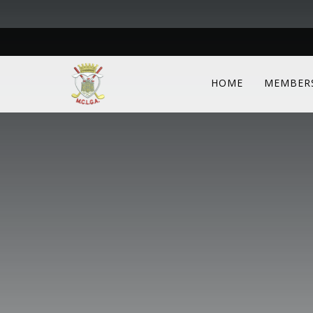
HOME
MEMBER