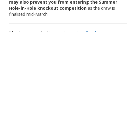
may also prevent you from entering the Summer
Hole-in-Hole knockout competition
as the draw is
finalised mid-March.
Members are asked to email
secretary@mclga.com
regarding any changes to their membership category in
advance of the membership period opening. This helps us
avoid extra effort cancelling and reissuing invoices.
What Happens Next for Paying Members?
All paying members will be emailed an
invoice in December 2025 (adults) and
January 2026 (juniors who have completed their application
form) to renew their membership for 2026. If you haven't
received the email, please check your "junk" folder, and
check that your Scottish Golf app has your correct email
address.
Renewal of your membership must be completed
no later
than the
31st January 2026
.