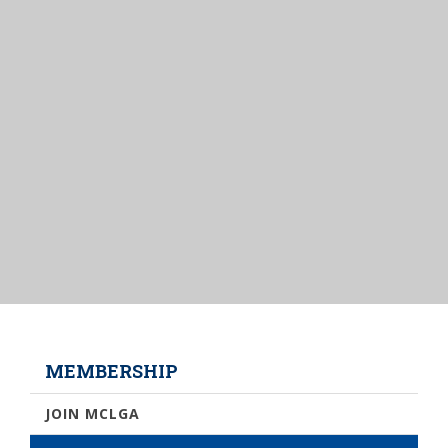
MEMBERSHIP
JOIN MCLGA