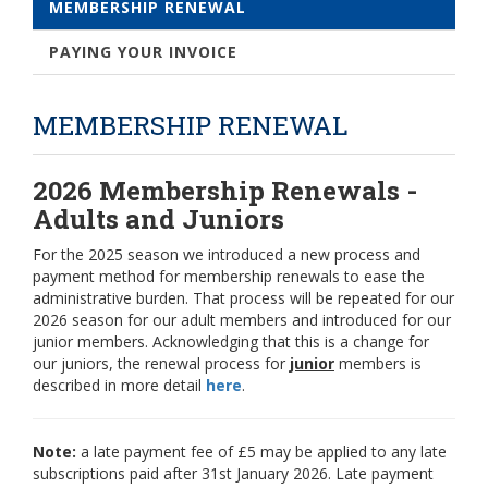
MEMBERSHIP RENEWAL
PAYING YOUR INVOICE
MEMBERSHIP RENEWAL
2026 Membership Renewals -
Adults and Juniors
For the 2025 season we introduced a new process and
payment method for membership renewals to ease the
administrative burden. That process will be repeated for our
2026 season for our adult members and introduced for our
junior members. Acknowledging that this is a change for
our juniors, the renewal process for
junior
members is
described in more detail
here
.
Note:
a late payment fee of £5 may be applied to any late
subscriptions paid after 31st January 2026. Late payment