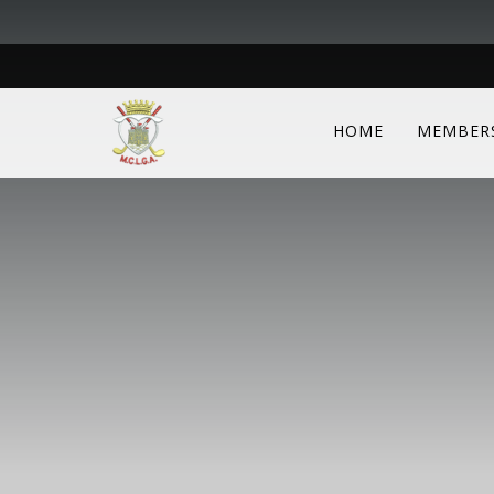
HOME
MEMBER