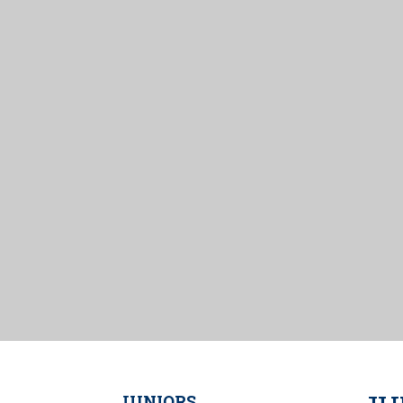
JUNIORS