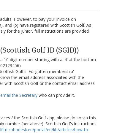
adults. However, to pay your invoice on
and (b) have registered with Scottish Golf. As
y for the junior, full instructions are provided
Scottish Golf ID (SGID))
a 10 digit number starting with a '4' at the bottom
002123456).
cottish Golf's 'Forgotten membership'
 know the email address associated with the
ter with Scottish Golf or the contact email address
e
email the Secretary
who can provide it.
rvices / the Scottish Golf app, please do so via this
p number (per above). Scottish Golf's instructions
olfltd.zohodesk.eu/portal/en/kb/articles/how-to-