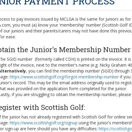
NIOR PAYMENT PROCESS
ocess to pay invoices issued by MCLGA is the same for juniors as for 
com, you must (a) know your 'membership' number (Scottish Golf ID), 
 our juniors and their parents/carers may not have done this previousl
for ease.
Obtain the Junior's Membership Number (
The SGID number (formerly called CDH) is printed on the invoice. It is 
right of the invoice, next to the member's name (e.g. Nicky Graham 4
Alternatively
, you can find the membership number (SGID) through S
page:
https://www.scottishgolf.org/forgot-membership-number
if you
junior's record. This may be the email address originally used to regis
that was provided on the application form completed for the junior.
Lastly, if you are struggling to obtain the membership number, pleas
egister with Scottish Golf:
If the junior has not already registered with Scottish Golf for online se
page:
https://www.scottishgolf.org/signup
using the junior's membershi
for sign-up are here should you have any difficulties:
https://scottishg