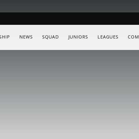
SHIP
NEWS
SQUAD
JUNIORS
LEAGUES
COM