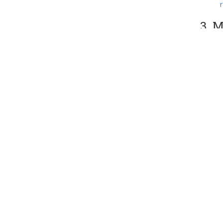
3. 
IMPOR
confir
Secre