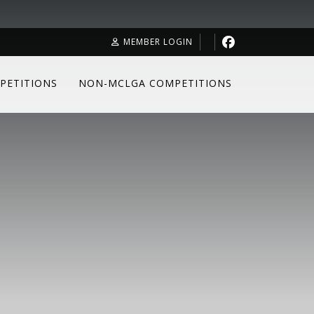
MEMBER LOGIN
PETITIONS
NON-MCLGA COMPETITIONS