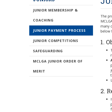
JU
JUNIOR MEMBERSHIP &
The pr
COACHING
MCLGA.
many of
JUNIOR PAYMENT PROCESS
below 
1. 
JUNIOR COMPETITIONS
SAFEGUARDING
MCLGA JUNIOR ORDER OF
MERIT
2. R