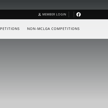
MEMBER LOGIN
PETITIONS
NON-MCLGA COMPETITIONS