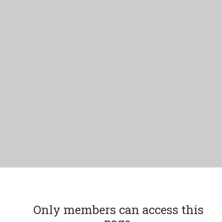
Only members can access this