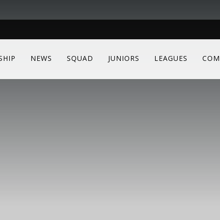
SHIP
NEWS
SQUAD
JUNIORS
LEAGUES
COM