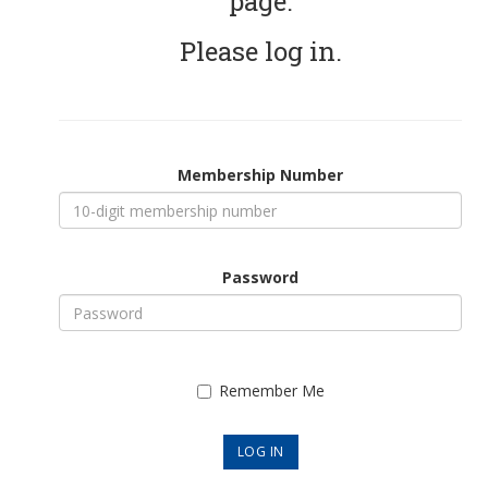
page.
Please log in.
Membership Number
Password
Remember Me