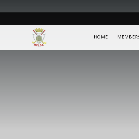
HOME
MEMBER