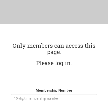
Only members can access this
page.
Please log in.
Membership Number