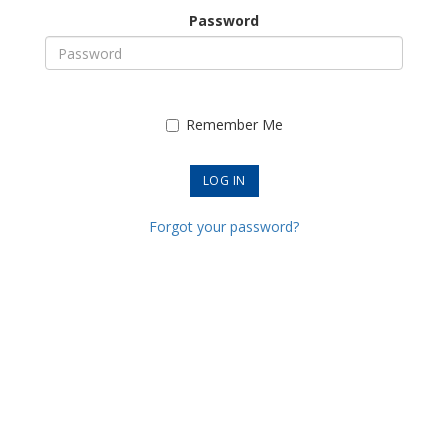
Password
Remember Me
Forgot your password?