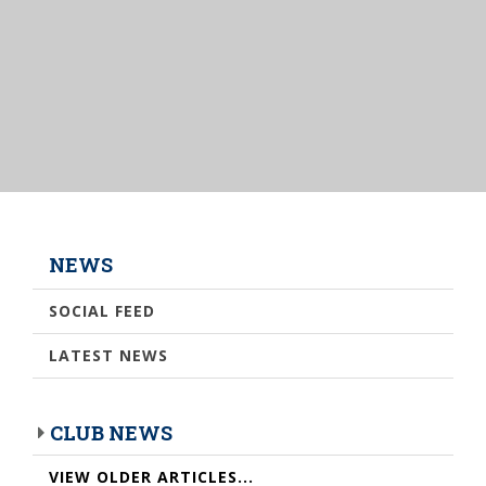
NEWS
SOCIAL FEED
LATEST NEWS
CLUB NEWS
VIEW OLDER ARTICLES...