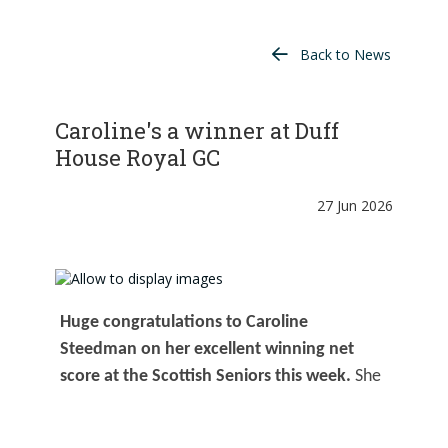
Back to News
Caroline's a winner at Duff
House Royal GC
27 Jun 2026
Huge congratulations to Caroline
Steedman on her excellent winning net
score at the Scottish Seniors this week.
She
played beautifully at Duff House Royal GC,
managing the surprisingly hot conditions with