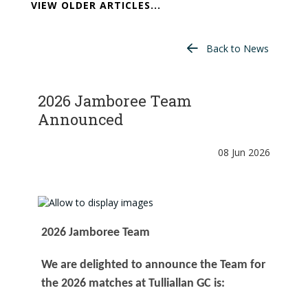
VIEW OLDER ARTICLES...
Back to News
2026 Jamboree Team
Announced
08 Jun 2026
2026 Jamboree Team
We are delighted to announce the Team for
the 2026 matches at Tulliallan GC is: