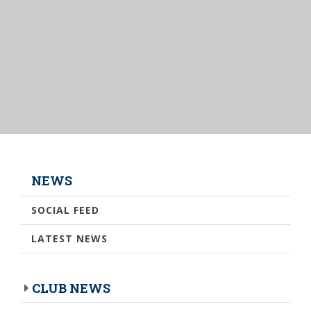
NEWS
SOCIAL FEED
LATEST NEWS
CLUB NEWS