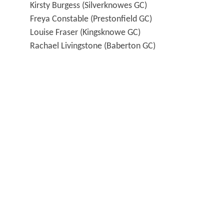
Kirsty Burgess (Silverknowes GC)
Freya Constable (Prestonfield GC)
Louise Fraser (Kingsknowe GC)
Rachael Livingstone (Baberton GC)
Katie Mackenzie (Mortonhall GC)
Karen Marshall (Baberton GC)
Kate McIntosh (Broomieknowe GC)
Molly Nicholson (Gullane GC)
Reserve:
Megan Fallon (Broomieknowe GC)
The dates are
Sunday 28 June to Tuesday
30 June
, following the usual format
of
foursomes in the morning
and
singles in
the afternoon
.
Matches start at 9.15 and 2.15