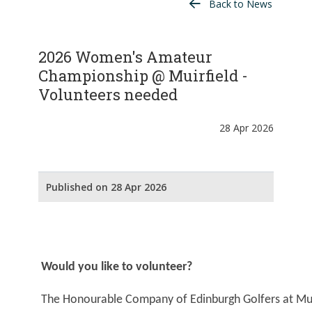
Back to News
2026 Women's Amateur
Championship @ Muirfield -
Volunteers needed
28 Apr 2026
Published on 28 Apr 2026
Would you like to volunteer?
The Honourable Company of Edinburgh Golfers at Muirf