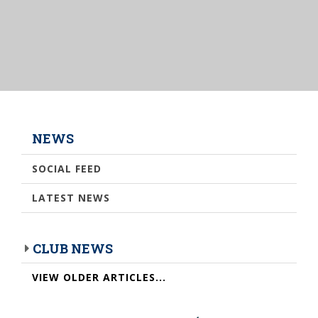
NEWS
SOCIAL FEED
LATEST NEWS
CLUB NEWS
VIEW OLDER ARTICLES...