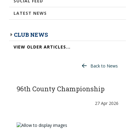
SOCIAL FEED
LATEST NEWS
CLUB NEWS
VIEW OLDER ARTICLES...
Back to News
96th County Championship
27 Apr 2026