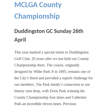
MCLGA County
Championship
Duddingston GC Sunday 26th
April
This year marked a special return to Duddingston
Golf Club, 20 years after we last held our County
Championship there. The course, originally
designed by Willie Park Jr in 1895, remains one of
the City’s finest and provided a superb challenge for
our members. The Park family’s connection to our
history runs deep, with Doris Park winning the
County Championship four times and Catherine
Park an incredible eleven times. Previous