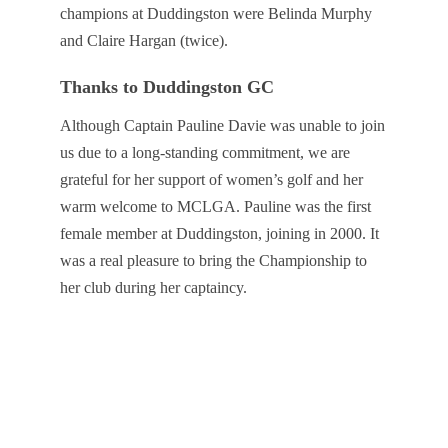
champions at Duddingston were Belinda Murphy
and Claire Hargan (twice).
Thanks to Duddingston GC
Although Captain Pauline Davie was unable to join
us due to a long-standing commitment, we are
grateful for her support of women’s golf and her
warm welcome to MCLGA. Pauline was the first
female member at Duddingston, joining in 2000. It
was a real pleasure to bring the Championship to
her club during her captaincy.
Our thanks go to:
Niall and Duncan
in the office, for ensuring
everything was in place for our qualifying
and match play.