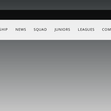
SHIP
NEWS
SQUAD
JUNIORS
LEAGUES
COM