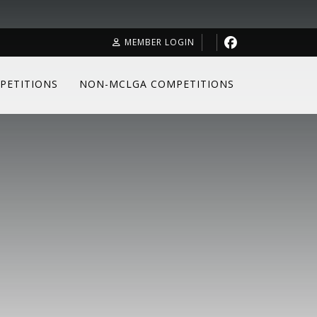
MEMBER LOGIN
PETITIONS
NON-MCLGA COMPETITIONS