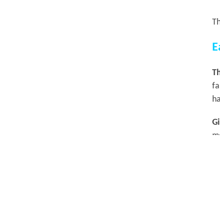
Th
E
Th
fa
ha
Gi
m
H
Th
W