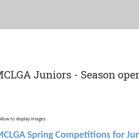
CLGA Juniors - Season ope
CLGA Spring Competitions for Jun