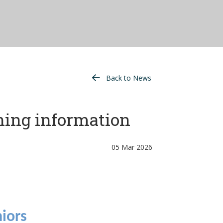
Back to News
ning information
05 Mar 2026
iors