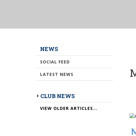
NEWS
SOCIAL FEED
M
LATEST NEWS
CLUB NEWS
VIEW OLDER ARTICLES...
M