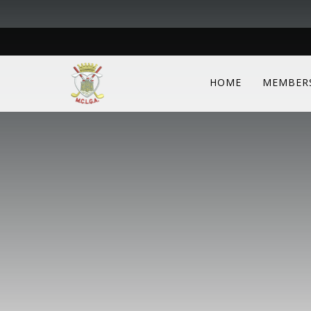
HOME
MEMBER