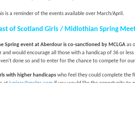
is is a reminder of the events available over March/April.
ast of Scotland Girls / Midlothian Spring Me
e Spring event at Aberdour is co-sanctioned by MCLGA
as o
r and would encourage all those with a handicap of 36 or less 
ven't done so and to enter for the chance to compete for our
rls with higher handicaps
who feel they could complete the fi
e at
juniors@mclga.com
if you would like the opportunity to
ole and Hole Knockout
e draw will be posted early next week and rules etc will be sen
ee Braids Spring Meeting - Sunday 19th April