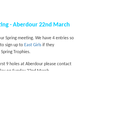
eting - Aberdour 22nd March
ur Spring meeting. We have 4 entries so
to sign up to
East Girls
if they
 Spring Trophies.
rst 9 holes at Aberdour please contact
 play on Sunday 22nd March.
t to participants then.