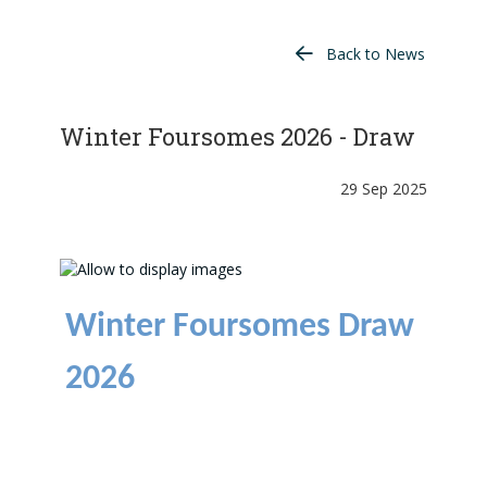
Back to News
Winter Foursomes 2026 - Draw
29 Sep 2025
Winter Foursomes Draw
2026
Draw now available
here
.