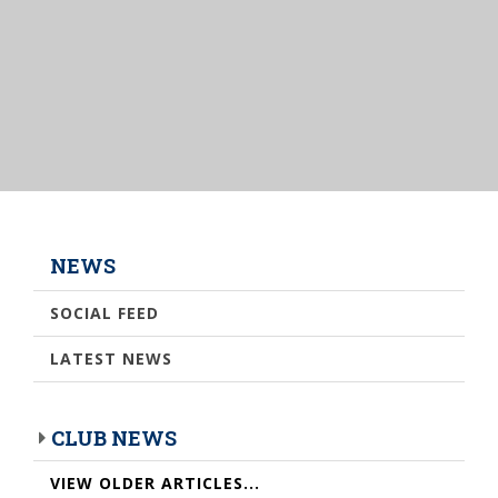
NEWS
SOCIAL FEED
LATEST NEWS
CLUB NEWS
VIEW OLDER ARTICLES...