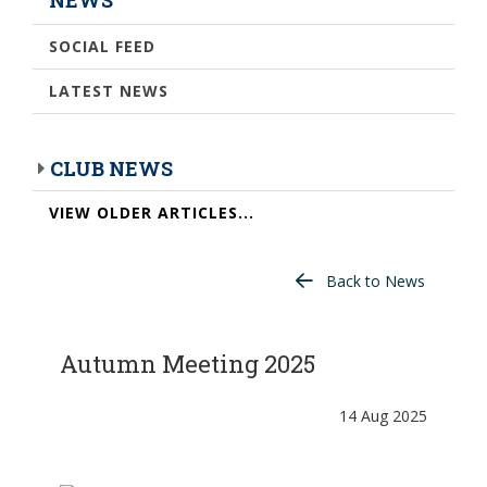
SOCIAL FEED
LATEST NEWS
CLUB NEWS
VIEW OLDER ARTICLES...
Back to News
Autumn Meeting 2025
14 Aug 2025