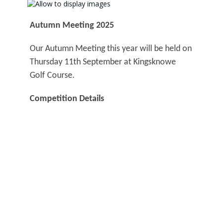
Autumn Meeting 2025
Our Autumn Meeting this year will be held on
Thursday 11th September at Kingsknowe
Golf Course.
Competition Details
Entry Opens:
Thursday 14th August
Entry Closes:
Thursday 4th September
Entry Fee (including 2s):
£20
Remember, this competition counts towards
your best aggregate score over the three
meetings (Spring, Summer and Autumn).
More details on the competition and how to