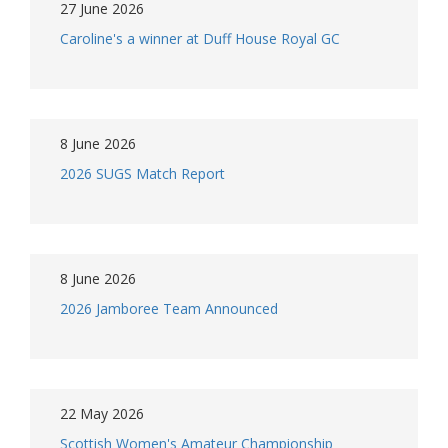
27 June 2026
Caroline's a winner at Duff House Royal GC
8 June 2026
2026 SUGS Match Report
8 June 2026
2026 Jamboree Team Announced
22 May 2026
Scottish Women's Amateur Championship