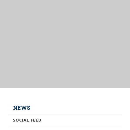
NEWS
SOCIAL FEED