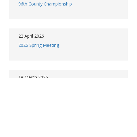
96th County Championship
22 April 2026
2026 Spring Meeting
18 March 2026
Spring meeting and Championship 2026
5 March 2026
MCLGA Juniors - Season opening information