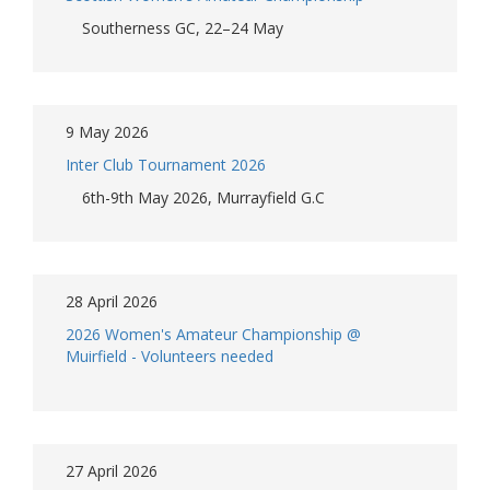
Southerness GC, 22–24 May
9 May 2026
Inter Club Tournament 2026
6th-9th May 2026, Murrayfield G.C
28 April 2026
2026 Women's Amateur Championship @
Muirfield - Volunteers needed
27 April 2026