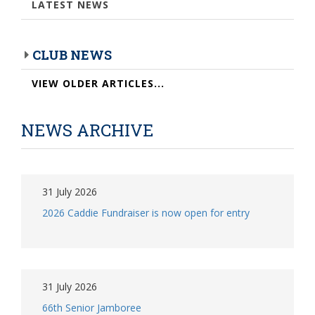
LATEST NEWS
CLUB NEWS
VIEW OLDER ARTICLES...
NEWS ARCHIVE
31 July 2026
2026 Caddie Fundraiser is now open for entry
31 July 2026
66th Senior Jamboree