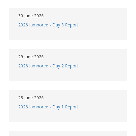
30 June 2026
2026 Jamboree - Day 3 Report
29 June 2026
2026 Jamboree - Day 2 Report
28 June 2026
2026 Jamboree - Day 1 Report