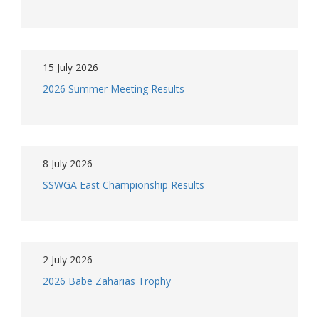
15 July 2026
2026 Summer Meeting Results
8 July 2026
SSWGA East Championship Results
2 July 2026
2026 Babe Zaharias Trophy