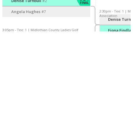
Denise Turnbull
#2
FINAL
2:30pm - Tee: 1 | Mi
Angela Hughes
#7
Association
Player/Pairing
S
Denise Turnb
3:05pm - Tee: 1 | Midlothian County Ladies Golf
Fiona Findla
Association
Player/Pairing
Score
2 & 1
Fiona Findlay
#3
FINAL
Jaci Moriarty
#6
Our Partners