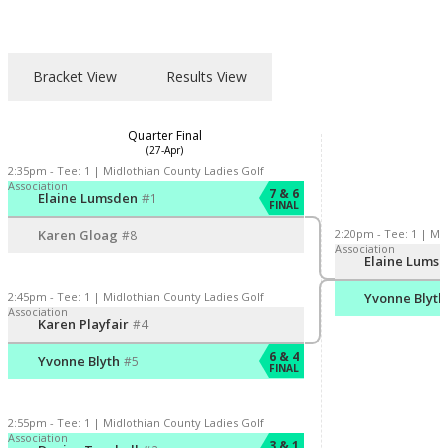
Bracket View
Results View
Quarter Final
(27-Apr)
2:35pm - Tee: 1 | Midlothian County Ladies Golf
Association
Player/Pairing
Score
7 & 6
Elaine Lumsden
#1
FINAL
2:20pm - Tee: 1 | Mi
Karen Gloag
#8
Association
Player/Pairing
S
Elaine Lums
2:45pm - Tee: 1 | Midlothian County Ladies Golf
Yvonne Blyth
Association
Player/Pairing
Score
Karen Playfair
#4
6 & 4
Yvonne Blyth
#5
FINAL
2:55pm - Tee: 1 | Midlothian County Ladies Golf
Association
Player/Pairing
Score
3 & 1