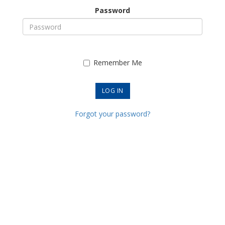
Password
Remember Me
Forgot your password?