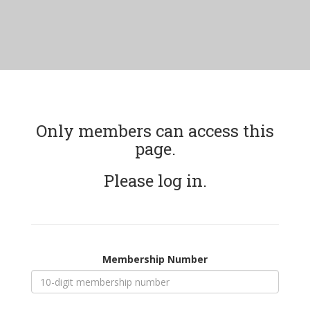
Only members can access this
page.
Please log in.
Membership Number